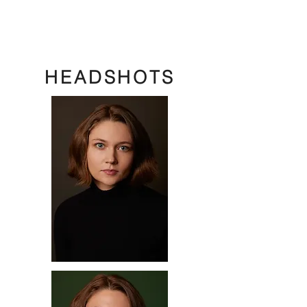
HEADSHOTS