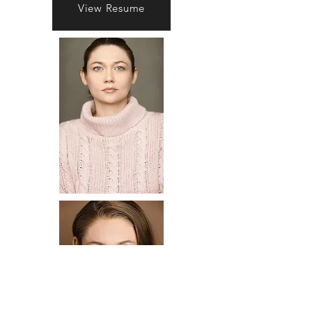
View Resume